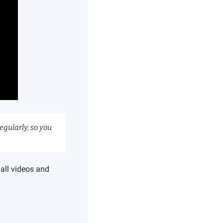
egularly, so you 
all videos and 