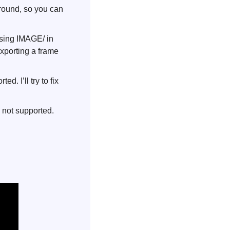
round, so you can 
sing IMAGE/ in 
xporting a frame 
. I’ll try to fix 
 not supported. 