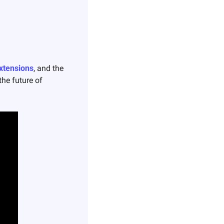
Extensions
, and the 
he future of 