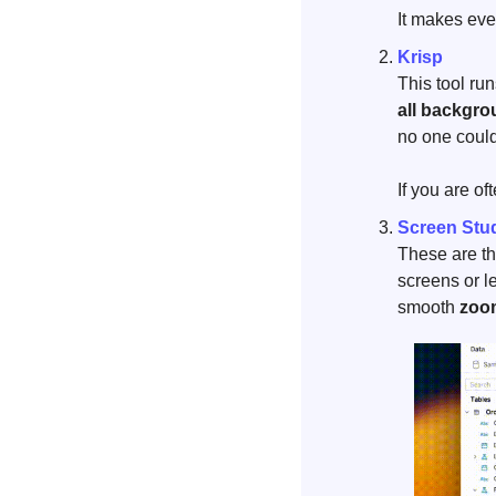
It makes ever
Krisp
This tool ru
all backgro
no one could
If you are of
Screen Stu
These are th
screens or l
smooth 
zoom