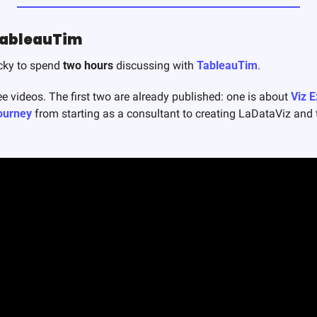
TableauTim
cky to spend 
two hours
 discussing with 
TableauTim
. 
ee videos. The first two are already published: one is about 
Viz 
ourney
 from starting as a consultant to creating LaDataViz and t