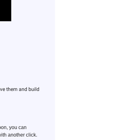
ove them and build 
on, you can 
th another click.