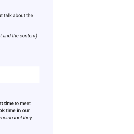
t talk about the 
nt and the content)
ht time 
to meet 
k time in our 
ncing tool they 