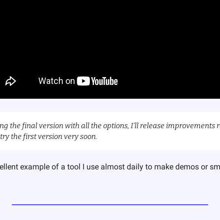
ng the final version with all the options, I’ll release improvements r
try the first version very soon.
ellent example of a tool I use almost daily to make demos or sm