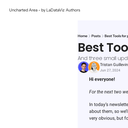
Uncharted Area - by LaDataViz
Authors
Home
Posts
Best Tools for 
Best Too
And three small upd
Tristan Guillevin
Jun 27, 2024
Hi everyone!
For the next two we
In today’s newslett
about them, so we’l
very obvious, but f