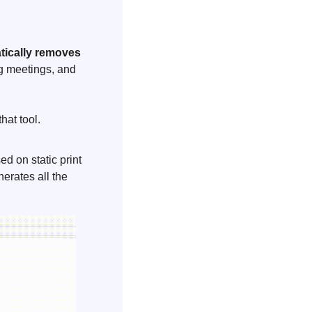
ically removes 
g meetings, and 
hat tool. 
ed on static print 
erates all the 