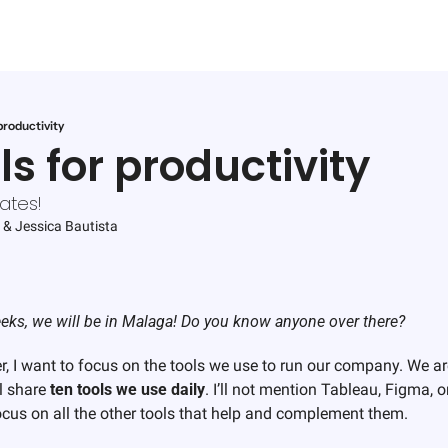
productivity
ls for productivity
ates!
 & 
Jessica Bautista
eks, we will be in Malaga! Do you know anyone over there? 
er, I want to focus on the tools we use to run our company. We ar
l share 
ten tools
we use daily
. I’ll not mention Tableau, Figma, o
ocus on all the other tools that help and complement them. 