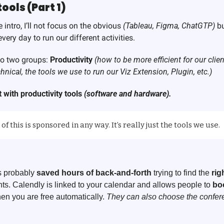
ols (Part 1)
 intro, I’ll not focus on the obvious 
(Tableau, Figma, ChatGTP) 
bu
very day to run our different activities. 
into two groups: 
Productivity
(how to be more efficient for our clie
hnical, the tools we use to run our Viz Extension, Plugin, etc.)
 with productivity tools 
(software and hardware).
of this is sponsored in any way. It’s really just the tools we use.
 probably 
saved hours of back-and-forth
 trying to find the 
rig
ents. Calendly is linked to your calendar and allows people to 
boo
en you are free automatically. 
They can also choose the confere