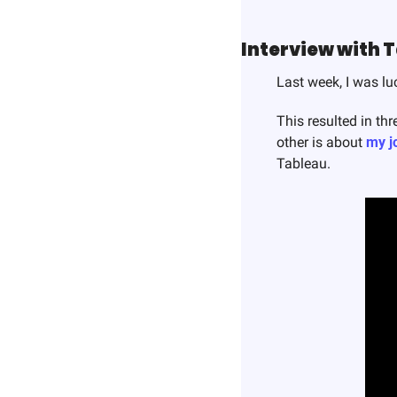
Interview with 
Last week, I was lu
This resulted in thr
other is about 
my j
Tableau. 