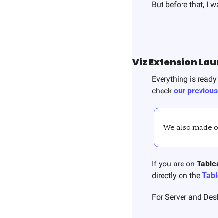
But before that, I 
Viz Extension La
Everything is ready 
check 
our previous
We also made our
If you are on 
Table
directly on the 
Tabl
For Server and Desk