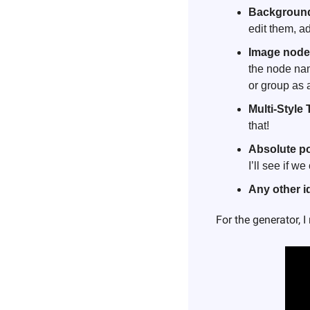
Background
edit them, ad
Image node
the node nam
or group as 
Multi-Style 
that!
Absolute po
I’ll see if 
Any other 
For the generator, 