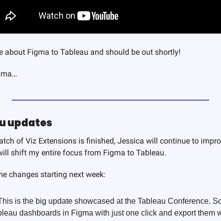
be about Figma to Tableau and should be out shortly! 
igma…
au updates
batch of Viz Extensions is finished, Jessica will continue to impr
will shift my entire focus from Figma to Tableau.
e changes starting next week:
 This is the big update showcased at the Tableau Conference. So
leau dashboards in Figma with just one click and export them wi