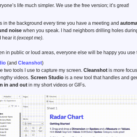
yone’s life much simpler. We use the free version; it’s great!
ns in the background every time you have a meeting and 
automat
und noise
 when you speak. I had neighbors drilling holes durin
 hear it 
(except me)
.
ten in public or loud areas, everyone else will be happy you use t
dio
 (and 
Cleanshot
)
e two tools I use to capture my screen. 
Cleanshot
 is more focus
engthy videos. 
Screen Studio 
is a new tool that handles and gen
 in and out
 in my short videos or GIFs.