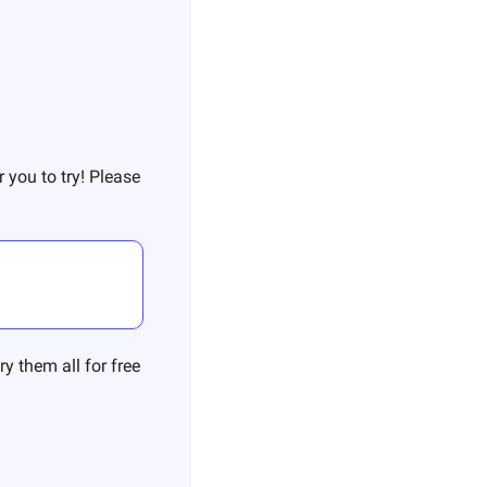
 you to try! Please 
y them all for free 