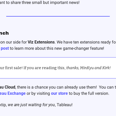
want to share three small but important news! 
unch
on our side for 
Viz Extensions
. We have ten extensions ready for
 post
 to learn more about this new game-changer feature!
 first sale! If you are reading this, 
thanks, MinKyu and Kirk!
au Cloud
, there is a chance you can already use them!  You can tr
eau Exchange
 or by visiting 
our store
 to buy the full version. 
tip, 
we are just waiting for you
, Tableau! 