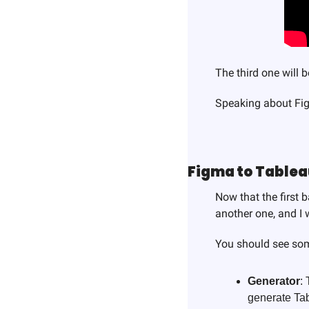
The third one will 
Speaking about F
Figma to Table
Now that the first 
another one, and I 
You should see som
Generator
:
generate Tab