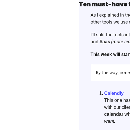
Ten must-have to
As I explained in the
other tools we use e
I’ll split the tools 
and 
Saas
(more tec
This week will start
By the way, none 
Calendly
This one has
with our cli
calendar
 wh
want. 