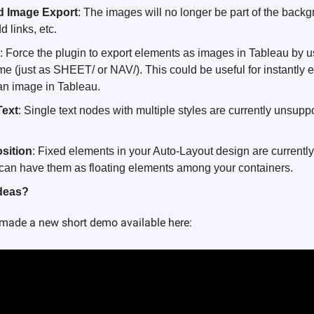
 Image Export
: The images will no longer be part of the backg
d links, etc.
: Force the plugin to export elements as images in Tableau by u
e (just as SHEET/ or NAV/). This could be useful for instantly e
an image in Tableau. 
Text
: Single text nodes with multiple styles are currently unsupported
sition
: Fixed elements in your Auto-Layout design are currently
we can have them as floating elements among your containers.
ideas?
I made a new short demo available here: