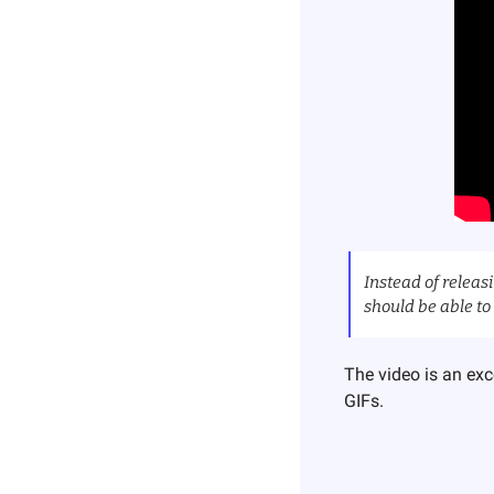
Instead of releasi
should be able to 
The video is an exc
GIFs.