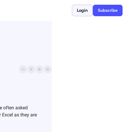
Login
Subscribe
e often asked 
r Excel as they are 