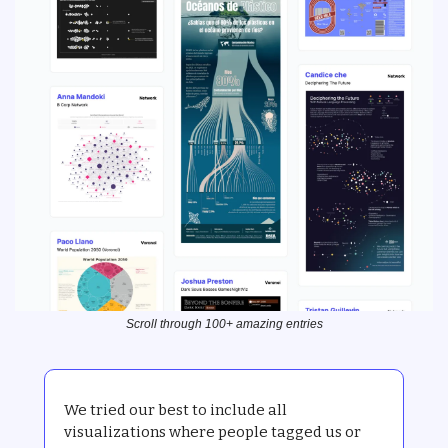
Scroll through 100+ amazing entries
We tried our best to include all 
visualizations where people tagged us or 