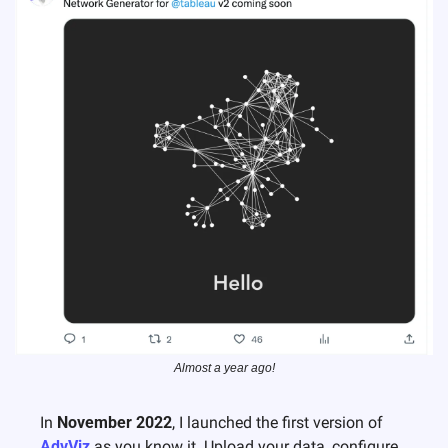
Almost a year ago!
In 
November 2022
, I launched the first version of 
AdvViz
 as you know it. Upload your data, configure 