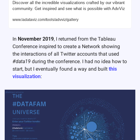
Discover all the incredible visualizations crafted by our vibrant 
community. Get inspired and see what is possible with AdvViz
www.ladataviz.com/tools/advviz/gallery
In 
November 2019
, I returned from the Tableau 
Conference inspired to create a Network showing 
the interactions of all Twitter accounts that used 
#data19
 during the conference. I had no idea how to 
start, but I eventually found a way and built 
this 
visualization
: 