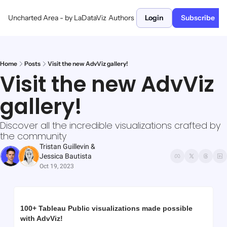
Uncharted Area - by LaDataViz
Authors
Login
Subscribe
Home
Posts
Visit the new AdvViz gallery!
Visit the new AdvViz 
gallery!
Discover all the incredible visualizations crafted by 
the community
Tristan Guillevin
 & 
Jessica Bautista
Oct 19, 2023
100+ Tableau Public visualizations made possible 
with AdvViz!