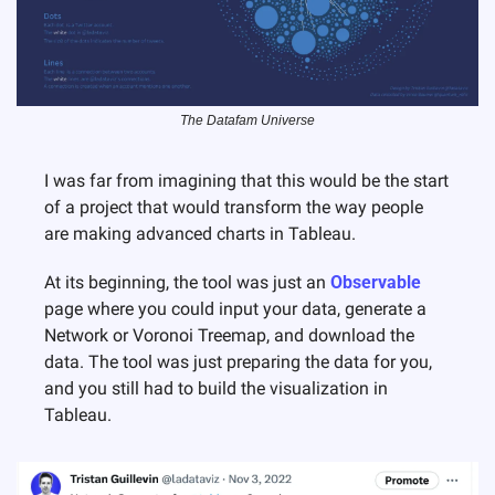
The Datafam Universe
I was far from imagining that this would be the start 
of a project that would transform the way people 
are making advanced charts in Tableau.
At its beginning, the tool was just an 
Observable
page where you could input your data, generate a 
Network or Voronoi Treemap, and download the 
data. The tool was just preparing the data for you, 
and you still had to build the visualization in 
Tableau.