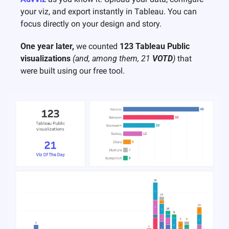
your viz, and export instantly in Tableau. You can 
focus directly on your design and story. 
One year later, 
we counted 
123 Tableau Public 
visualizations
(and, among them, 21 
VOTD
)
 that 
were built using our free tool. 