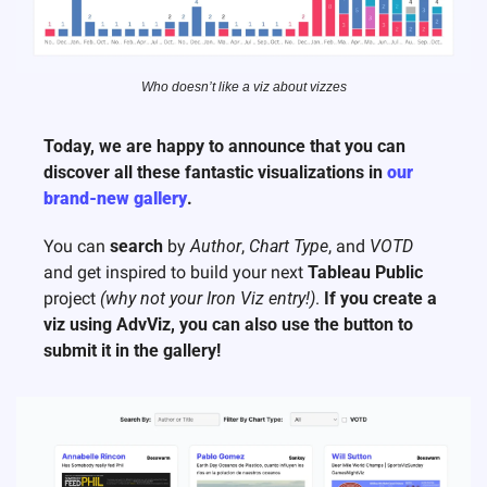
Who doesn’t like a viz about vizzes
Today, we are happy to announce that you can 
discover all these fantastic visualizations in 
our 
brand-new gallery
.
You can 
search
 by 
Author
, 
Chart Type
, and 
VOTD
and get inspired to build your next 
Tableau Public
project 
(why not your Iron Viz entry!)
. 
If you create a 
viz using AdvViz, you can also use the button to 
submit it in the gallery!