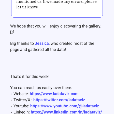
mentioned us. If we made any errors, please 
let us know!
We hope that you will enjoy discovering the gallery. 
🙌
Big thanks to 
Jessica
, who created most of the 
page and gathered all the data! 
That’s it for this week!  
You can reach us easily over there:
‣ Website: 
https://www.ladataviz.com
‣ Twitter/X : 
https://twitter.com/ladataviz
‣ Youtube: 
https://www.youtube.com/@ladataviz
‣ LinkedIn: 
https://www.linkedin.com/in/ladataviz/