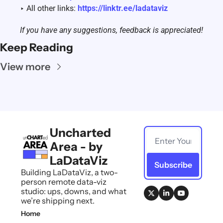
‣ All other links: 
https://linktr.ee/ladataviz
If you have any suggestions, feedback is appreciated! 
Keep Reading
View more
Uncharted 
Area - by 
LaDataViz
Subscribe
Building LaDataViz, a two-
person remote data-viz 
studio: ups, downs, and what 
we’re shipping next.
Home