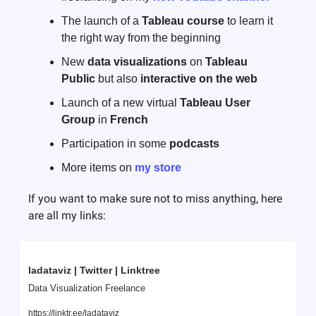
The launch of a 
Tableau course
 to learn it 
the right way from the beginning
New 
data visualizations
 on 
Tableau 
Public
 but also 
interactive on the web
Launch of a new virtual 
Tableau User 
Group
 in 
French
Participation in some 
podcasts
More items on 
my store
If you want to make sure not to miss anything, here 
are all my links:
ladataviz | Twitter | Linktree
Data Visualization Freelance
https://linktr.ee/ladataviz