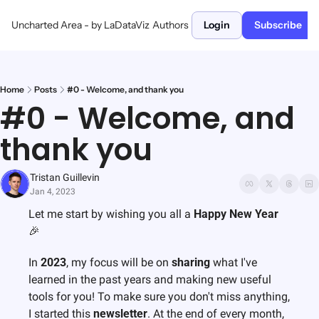
Uncharted Area - by LaDataViz
Authors
Login
Subscribe
Home
Posts
#0 - Welcome, and thank you
#0 - Welcome, and 
thank you
Tristan Guillevin
Jan 4, 2023
Let me start by wishing you all a 
Happy New Year
🎉
In 
2023
, my focus will be on 
sharing
 what I've 
learned in the past years and making new useful 
tools for you! To make sure you don't miss anything, 
I started this 
newsletter
. 
At the end of every month, 