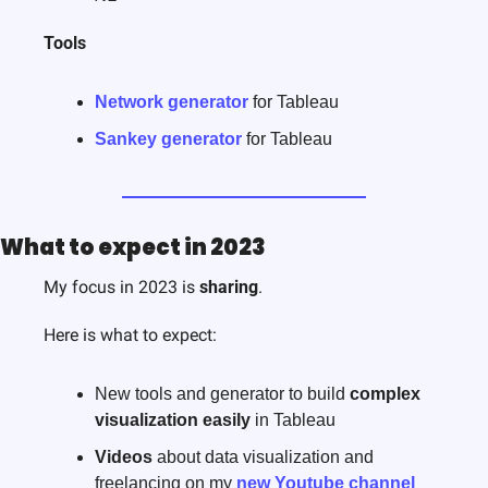
Tools
Network generator
 for Tableau
Sankey generator
 for Tableau 
What to expect in 2023
My focus in 2023 is 
sharing
.
Here is what to expect:
New tools and generator to build 
complex
visualization easily
 in Tableau
Videos
 about data visualization and 
freelancing on my 
new Youtube channel