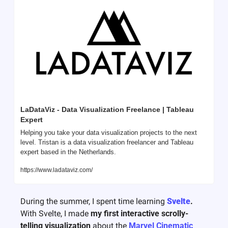
LaDataViz - Data Visualization Freelance | Tableau 
Expert
Helping you take your data visualization projects to the next 
level. Tristan is a data visualization freelancer and Tableau 
expert based in the Netherlands.
https://www.ladataviz.com/
During the summer, I spent time learning 
Svelte
. 
With Svelte, I made 
my first interactive scrolly-
telling visualization
 about the 
Marvel Cinematic 