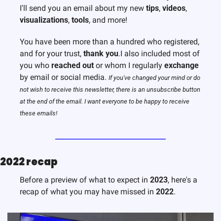
I'll send you an email about my new 
tips
, 
videos
, 
visualizations
, 
tools
, and more! 
You have been more than a hundred who registered, 
and for your trust, 
thank you
.
I also included most of 
you who 
reached out
 or whom I regularly 
exchange 
by email or social media. 
If you've changed your mind or do 
not wish to receive this newsletter, there is an unsubscribe button 
at the end of the email. I want everyone to be happy to receive 
these emails! 
2022 recap
Before a preview of what to expect in 
2023
, here's a 
recap of what you may have missed in 
2022
. 