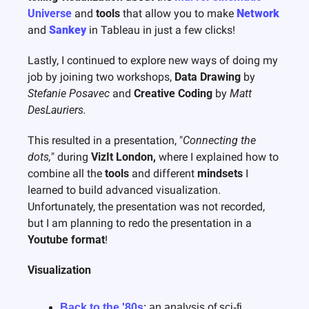
Universe
 and 
tools
 that allow you to make 
Network
and 
Sankey
 in Tableau in just a few clicks!
Lastly, I continued to explore new ways of doing my 
job by joining two workshops, 
Data Drawing
 by 
Stefanie Posavec
 and 
Creative Coding
 by 
Matt 
DesLauriers.
This resulted in a presentation, "
Connecting the 
dots,
" during 
VizIt London,
 where I explained how to 
combine all the 
tools
 and different 
mindsets
 I 
learned to build advanced visualization. 
Unfortunately, the presentation was not recorded, 
but I am planning to redo the presentation in a 
Youtube format
! 
Visualization
Back to the '80s
: an analysis of sci-fi 