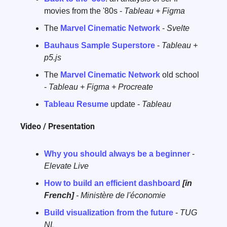
movies from the '80s - 
Tableau + Figma
The 
Marvel Cinematic Network
 - 
Svelte
Bauhaus Sample Superstore
 - 
Tableau + 
p5.js
The 
Marvel Cinematic Network
 old school 
- 
Tableau + Figma + Procreate
Tableau Resume
 update - 
Tableau
Video / Presentation
Why you should always be a beginner
 - 
Elevate Live
How to build an efficient dashboard
[in 
French]
 - Ministère de l'économie
Build visualization from the future
 - 
TUG 
NL