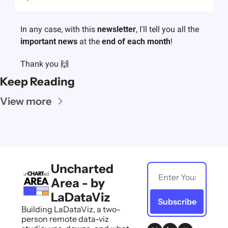
In any case, with this 
newsletter
, I'll tell you all the 
important news
 at the 
end of each month
! 
Thank you 🙌
Keep Reading
View more
Uncharted 
Area - by 
LaDataViz
Subscribe
Building LaDataViz, a two-
person remote data-viz 