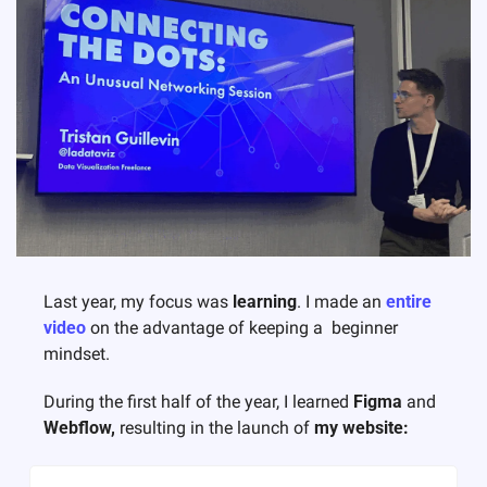
Last year, my focus was 
learning
. 
I made an 
entire 
video
 on the advantage of keeping a  beginner 
mindset. 
During the first half of the year, I learned 
Figma
 and 
Webflow, 
resulting in the launch of 
my website: